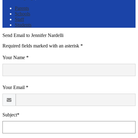
Parents
Schools
Staff
Students
Send Email to Jennifer Nardelli
Required fields marked with an asterisk *
Your Name *
Your Email *
Subject*