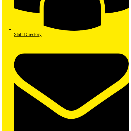
Staff Directory