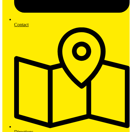
Contact
Directions