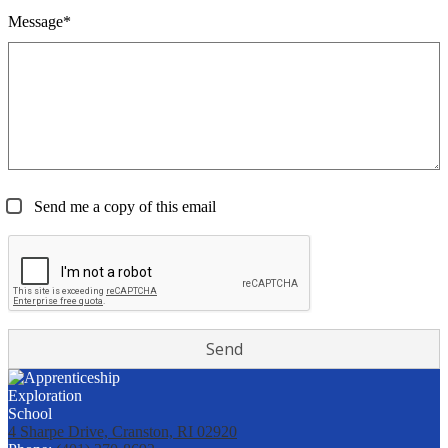
Message*
Send me a copy of this email
4 Sharpe Drive, Cranston, RI 02920