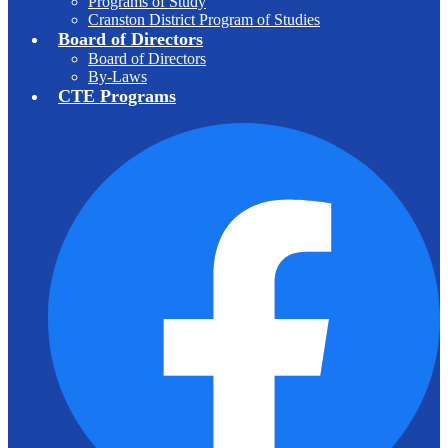
Programs of Study
Cranston District Program of Studies
Board of Directors
Board of Directors
By-Laws
CTE Programs
F