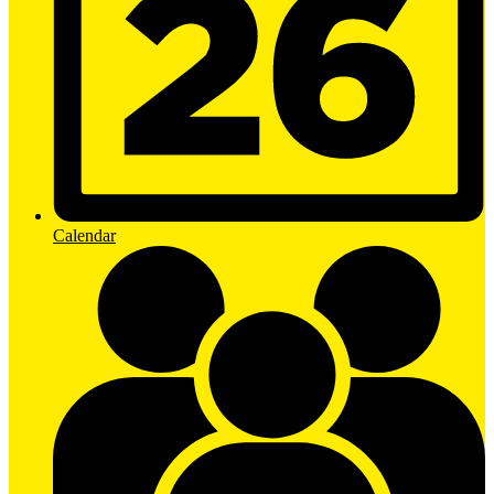
Calendar