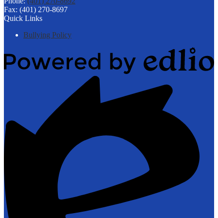
Phone:
(401) 270-8692
Fax: (401) 270-8697
Quick Links
Bullying Policy
Powered
by
Edlio