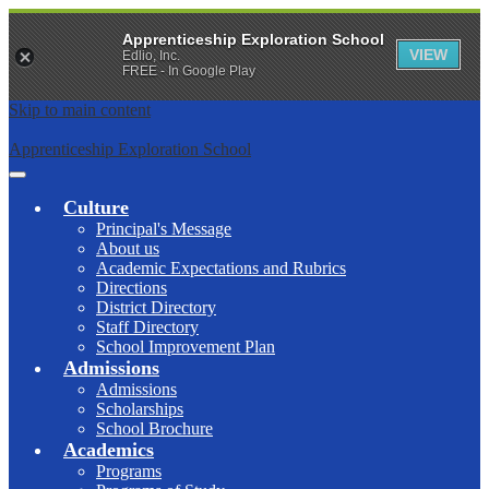
Apprenticeship Exploration School
VIEW
Edlio, Inc.
FREE - In Google Play
Skip to main content
Apprenticeship Exploration School
Main
Menu
Culture
Toggle
Principal's Message
About us
Academic Expectations and Rubrics
Directions
District Directory
Staff Directory
School Improvement Plan
Admissions
Admissions
Scholarships
School Brochure
Academics
Programs