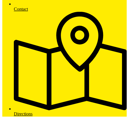
Contact
Directions