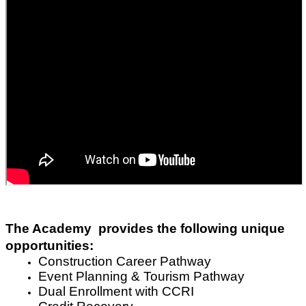
The Academy  provides the following unique 
opportunities:
Construction Career Pathway 
Event Planning & Tourism Pathway
Dual Enrollment with CCRI