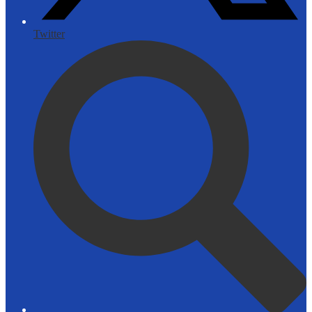
Twitter