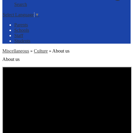
Search
Select Language
▼
Parents
Schools
Staff
Students
Miscellaneous
»
Culture
»
About us
About us