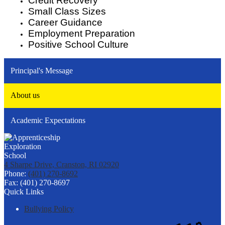
Credit Recovery
Small Class Sizes
Career Guidance
Employment Preparation
Positive School Culture
Principal's Message
About us
Academic Expectations
4 Sharpe Drive, Cranston, RI 02920
Phone:
(401) 270-8692
Fax: (401) 270-8697
Quick Links
Bullying Policy