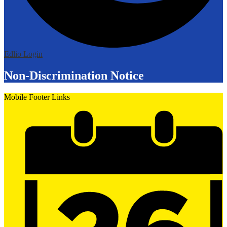
Edlio
Login
Non-Discrimination Notice
Mobile Footer Links