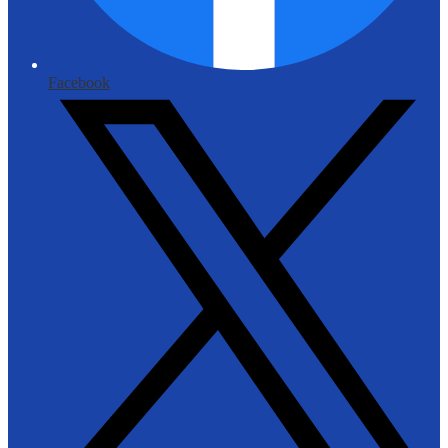
Facebook