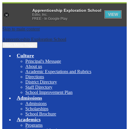
Apprenticeship Exploration School
VIEW
Edlio, Inc.
FREE - In Google Play
Skip to main content
Apprenticeship Exploration School
Main Menu Toggle
Culture
Principal's Message
About us
Academic Expectations and Rubrics
Directions
District Directory
Staff Directory
School Improvement Plan
Admissions
Admissions
Scholarships
School Brochure
Academics
Programs