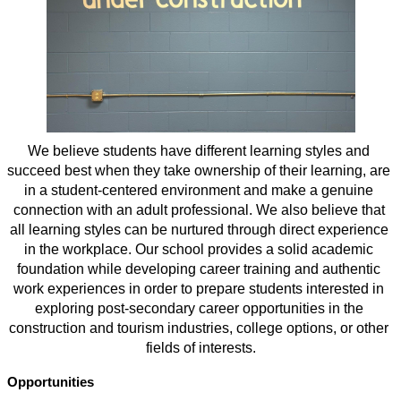
We believe students have different learning styles and 
succeed best when they take ownership of their learning, are 
in a student-centered environment and make a genuine 
connection with an adult professional. We also believe that 
all learning styles can be nurtured through direct experience 
in the workplace. Our school provides a solid academic 
foundation while developing career training and authentic 
work experiences in order to prepare students interested in 
exploring post-secondary career opportunities in the 
construction and tourism industries, college options, or other 
fields of interests.
Opportunities