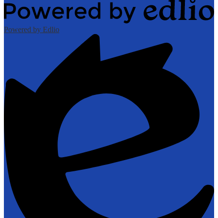
Powered by Edlio