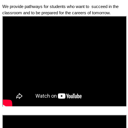
We provide pathways for students who want to  succeed in the 
classroom and to be prepared for the careers of tomorrow. 