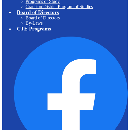
Programs of Study
Cranston District Program of Studies
Board of Directors
Board of Directors
By-Laws
CTE Programs