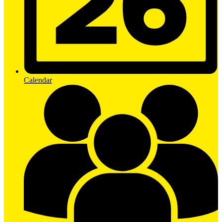
Calendar