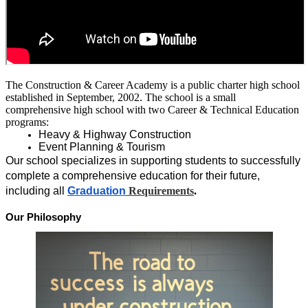
The Construction & Career Academy is a public charter high school 
established in September, 2002. The school is a small 
comprehensive high school with two Career & Technical Education 
programs:
Heavy & Highway Construction
Event Planning & Tourism
Our school specializes in supporting students to successfully 
complete a comprehensive education for their future, 
including all 
Gra
duation
Requirements
.
Our Philosophy