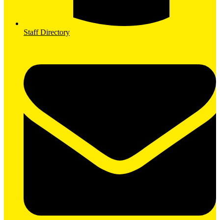
Staff Directory