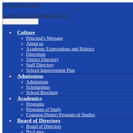
Skip to main content
Apprenticeship Exploration School
Main Menu Toggle
Culture
Principal's Message
About us
Academic Expectations and Rubrics
Directions
District Directory
Staff Directory
School Improvement Plan
Admissions
Admissions
Scholarships
School Brochure
Academics
Programs
Programs of Study
Cranston District Program of Studies
Board of Directors
Board of Directors
By-Laws