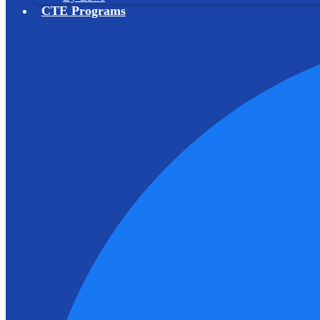
CTE Programs