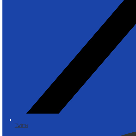
Twitter