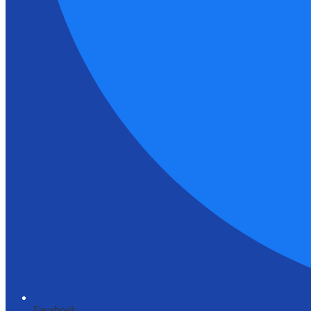
Facebook