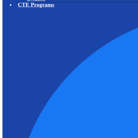
CTE Programs