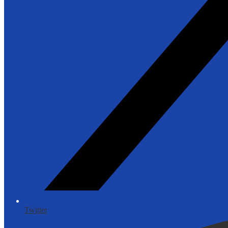
Twitter