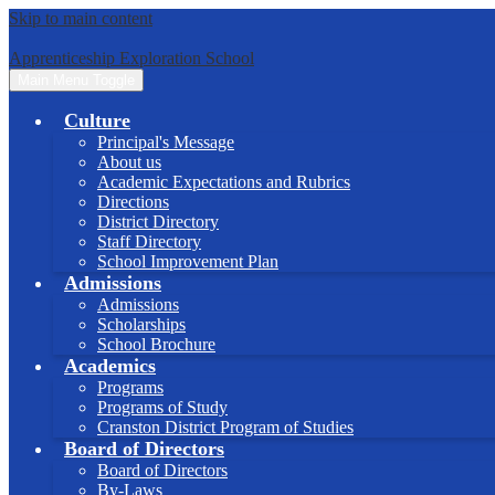
Skip to main content
Apprenticeship Exploration School
Main Menu Toggle
Culture
Principal's Message
About us
Academic Expectations and Rubrics
Directions
District Directory
Staff Directory
School Improvement Plan
Admissions
Admissions
Scholarships
School Brochure
Academics
Programs
Programs of Study
Cranston District Program of Studies
Board of Directors
Board of Directors
By-Laws