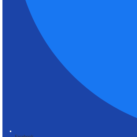
Facebook